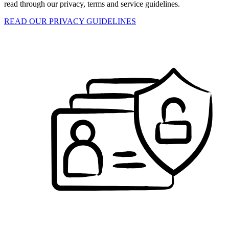
read through our privacy, terms and service guidelines.
READ OUR PRIVACY GUIDELINES