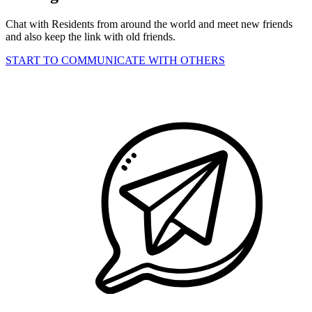
Chat with Residents from around the world and meet new friends
and also keep the link with old friends.
START TO COMMUNICATE WITH OTHERS