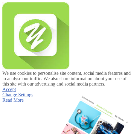
We use cookies to personalise site content, social media features and
to analyse our traffic. We also share information about your use of
this site with our advertising and social media partners.
Accept
Change Settings
Read More