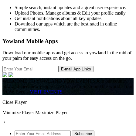
Simple search, instant updates and a great user experience.
Upload Photos, Manage albums & Edit your profile easily.
Get instant notifications about all key updates.
Download our apps which are the best rated in online
communities.
Yowland Mobile Apps
Download our mobile apps and get access to yowland in the mid of
your palm for easy access on the go.
E-mail App Links
WELCOME TO YOWLAND YOW EVENTS
Join our country
now and meet new people face to face from around the world at our
YOW Events
VISIT EVENTS
Close Player
Minimize Player
Maximize Player
/
Subscribe