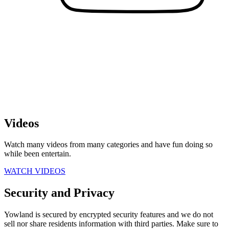
Videos
Watch many videos from many categories and have fun doing so
while been entertain.
WATCH VIDEOS
Security and Privacy
Yowland is secured by encrypted security features and we do not
sell nor share residents information with third parties. Make sure to