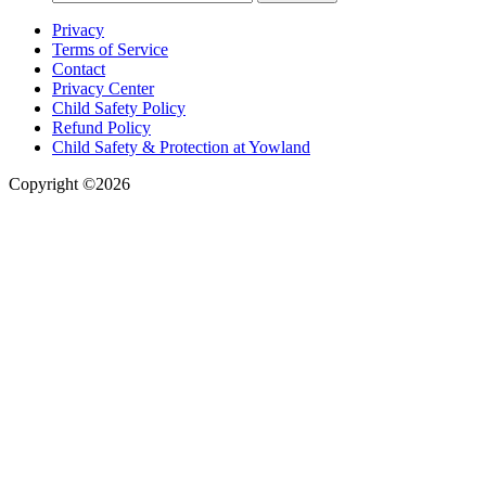
Privacy
Terms of Service
Contact
Privacy Center
Child Safety Policy
Refund Policy
Child Safety & Protection at Yowland
Copyright ©2026