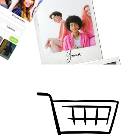
Join Our Country and Become a Resident
SIGN IN
SIGN UP
Watch Video