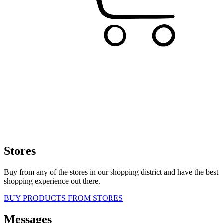
Stores
Buy from any of the stores in our shopping district and have the best
shopping experience out there.
BUY PRODUCTS FROM STORES
Messages