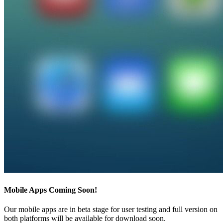
Mobile Apps Coming Soon!
Our mobile apps are in beta stage for user testing and full version on
both platforms will be available for download soon.