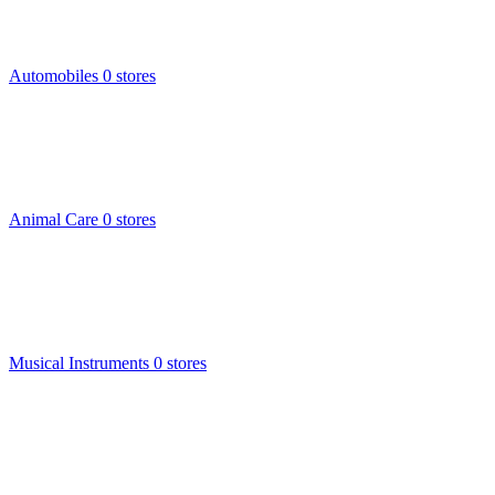
Automobiles
0 stores
Animal Care
0 stores
Musical Instruments
0 stores