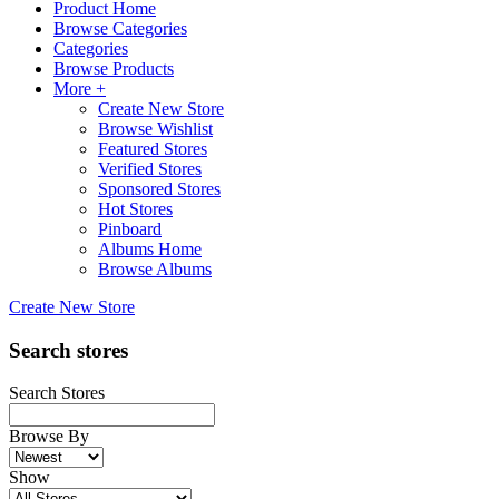
Product Home
Browse Categories
Categories
Browse Products
More +
Create New Store
Browse Wishlist
Featured Stores
Verified Stores
Sponsored Stores
Hot Stores
Pinboard
Albums Home
Browse Albums
Create New Store
Search stores
Search Stores
Browse By
Show