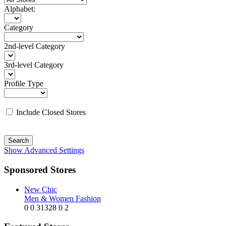
Alphabet:
Category
2nd-level Category
3rd-level Category
Profile Type
Include Closed Stores
Search
Show Advanced Settings
Sponsored Stores
New Chic
Men & Women Fashion
0
0
31328
0
2