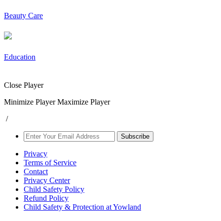
Beauty Care
Education
Close Player
Minimize Player
Maximize Player
/
Subscribe
Privacy
Terms of Service
Contact
Privacy Center
Child Safety Policy
Refund Policy
Child Safety & Protection at Yowland