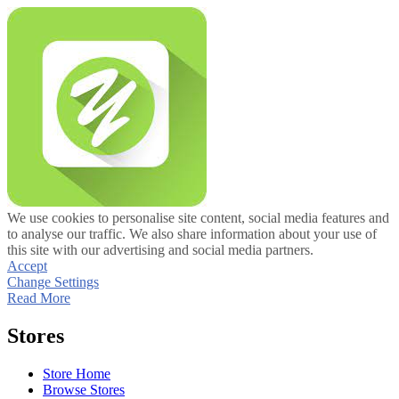
We use cookies to personalise site content, social media features and
to analyse our traffic. We also share information about your use of
this site with our advertising and social media partners.
Accept
Change Settings
Read More
Stores
Store Home
Browse Stores