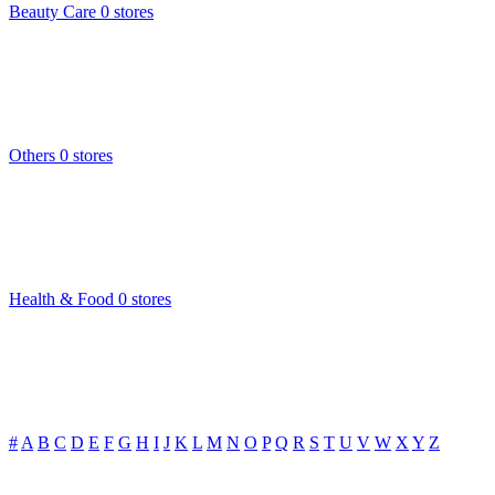
Beauty Care
0 stores
Others
0 stores
Health & Food
0 stores
#
A
B
C
D
E
F
G
H
I
J
K
L
M
N
O
P
Q
R
S
T
U
V
W
X
Y
Z