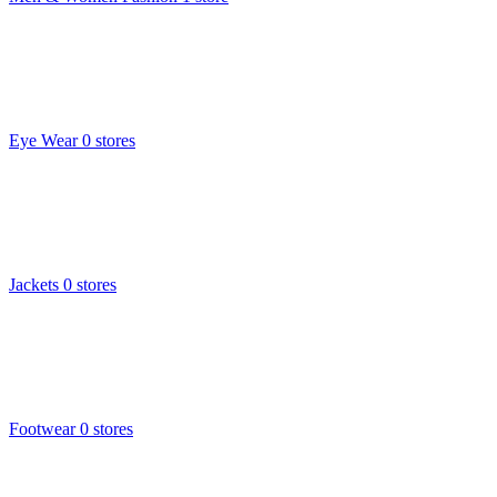
Eye Wear
0 stores
Jackets
0 stores
Footwear
0 stores