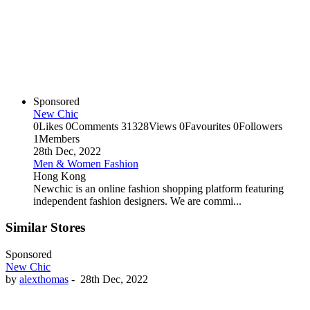
Sponsored
New Chic
0
Likes
0
Comments
31328
Views
0
Favourites
0
Followers
1
Members
28th Dec, 2022
Men & Women Fashion
Hong Kong
Newchic is an online fashion shopping platform featuring
independent fashion designers. We are commi...
Similar Stores
Sponsored
New Chic
by
alexthomas
-
28th Dec, 2022