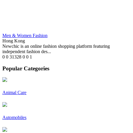
Men & Women Fashion
Hong Kong
Newchic is an online fashion shopping platform featuring
independent fashion des...
0
0
31328
0
0
1
Popular Categories
Animal Care
Automobiles