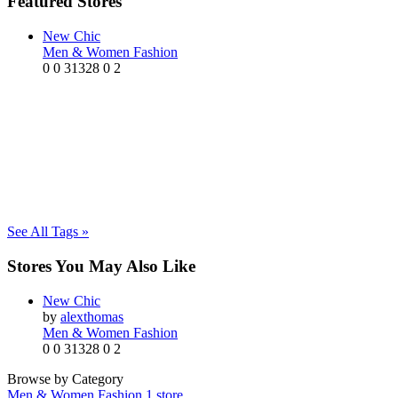
Featured Stores
New Chic
Men & Women Fashion
0
0
31328
0
2
See All Tags »
Stores You May Also Like
New Chic
by
alexthomas
Men & Women Fashion
0
0
31328
0
2
Browse by Category
Men & Women Fashion
1 store