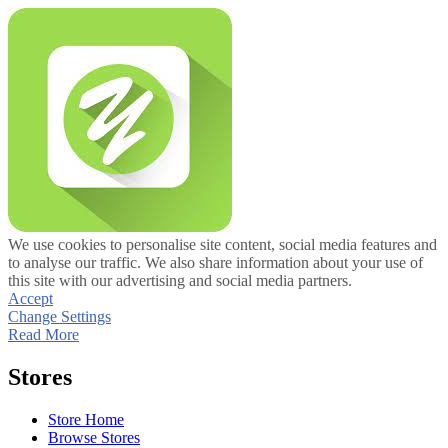
We use cookies to personalise site content, social media features and
to analyse our traffic. We also share information about your use of
this site with our advertising and social media partners.
Accept
Change Settings
Read More
Stores
Store Home
Browse Stores