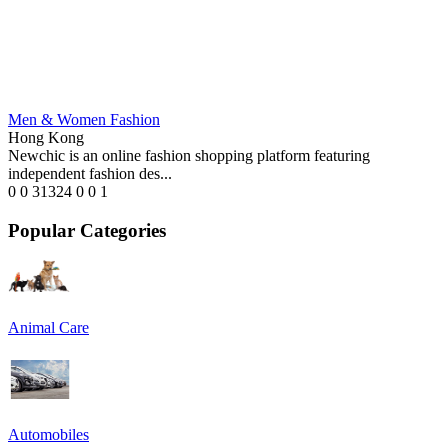
Men & Women Fashion
Hong Kong
Newchic is an online fashion shopping platform featuring
independent fashion des...
0
0
31324
0
0
1
Popular Categories
Animal Care
Automobiles