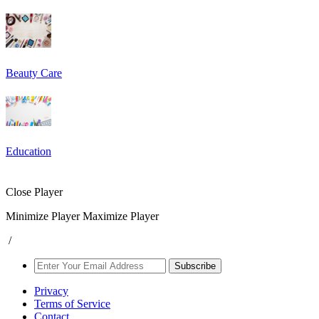
Beauty Care
Education
Close Player
Minimize Player
Maximize Player
/
Subscribe
Privacy
Terms of Service
Contact