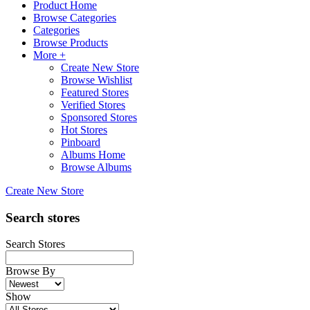
Product Home
Browse Categories
Categories
Browse Products
More +
Create New Store
Browse Wishlist
Featured Stores
Verified Stores
Sponsored Stores
Hot Stores
Pinboard
Albums Home
Browse Albums
Create New Store
Search stores
Search Stores
Browse By
Show