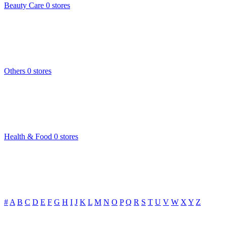
Beauty Care
0 stores
Others
0 stores
Health & Food
0 stores
#
A
B
C
D
E
F
G
H
I
J
K
L
M
N
O
P
Q
R
S
T
U
V
W
X
Y
Z