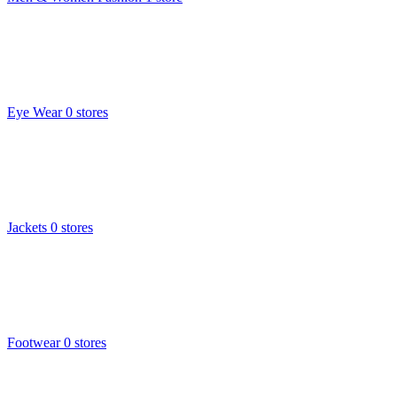
Eye Wear
0 stores
Jackets
0 stores
Footwear
0 stores