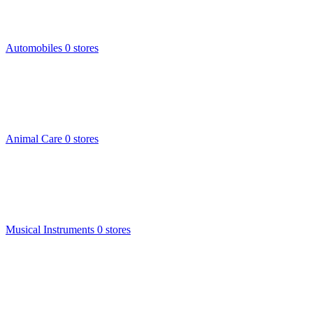
Automobiles
0 stores
Animal Care
0 stores
Musical Instruments
0 stores