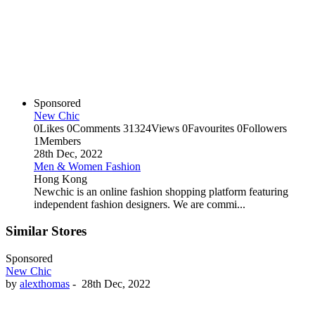
Sponsored
New Chic
0
Likes
0
Comments
31324
Views
0
Favourites
0
Followers
1
Members
28th Dec, 2022
Men & Women Fashion
Hong Kong
Newchic is an online fashion shopping platform featuring
independent fashion designers. We are commi...
Similar Stores
Sponsored
New Chic
by
alexthomas
-
28th Dec, 2022