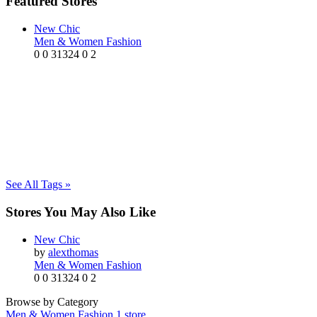
Featured Stores
New Chic
Men & Women Fashion
0
0
31324
0
2
See All Tags »
Stores You May Also Like
New Chic
by
alexthomas
Men & Women Fashion
0
0
31324
0
2
Browse by Category
Men & Women Fashion
1 store