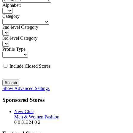
Alphabet:
Category
2nd-level Category
3rd-level Category
Profile Type
Include Closed Stores
Search
Show Advanced Settings
Sponsored Stores
New Chic
Men & Women Fashion
0
0
31324
0
2