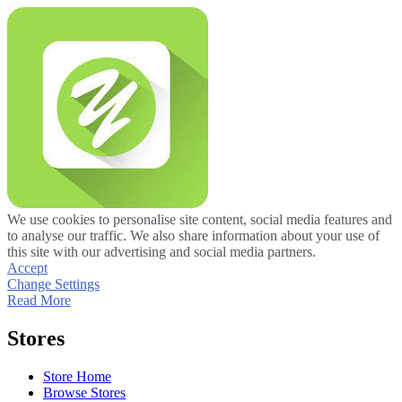
We use cookies to personalise site content, social media features and
to analyse our traffic. We also share information about your use of
this site with our advertising and social media partners.
Accept
Change Settings
Read More
Stores
Store Home
Browse Stores