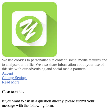
We use cookies to personalise site content, social media features and
to analyse our traffic. We also share information about your use of
this site with our advertising and social media partners.
Accept
Change Settings
Read More
Contact Us
If you want to ask us a question directly, please submit your
message with the following form.