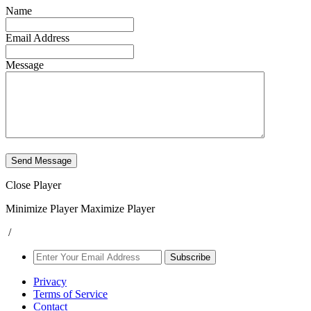
Name
Email Address
Message
Send Message
Close Player
Minimize Player
Maximize Player
/
Subscribe
Privacy
Terms of Service
Contact