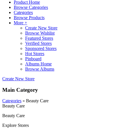
Product Home
Browse Categories
Categories
Browse Products
More +
Create New Store
Browse Wishlist
Featured Stores
Verified Stores
Sponsored Stores
Hot Stores
Pinboard
Albums Home
Browse Albums
Create New Store
Main Category
Categories
» Beauty Care
Beauty Care
Beauty Care
Explore Stores