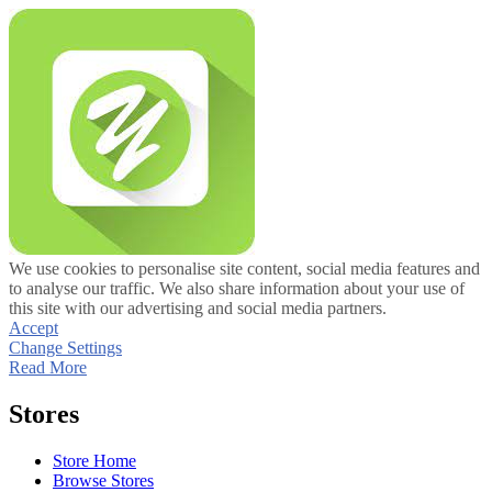
We use cookies to personalise site content, social media features and
to analyse our traffic. We also share information about your use of
this site with our advertising and social media partners.
Accept
Change Settings
Read More
Stores
Store Home
Browse Stores