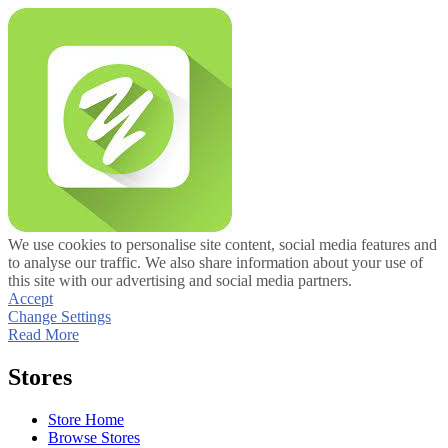
We use cookies to personalise site content, social media features and
to analyse our traffic. We also share information about your use of
this site with our advertising and social media partners.
Accept
Change Settings
Read More
Stores
Store Home
Browse Stores