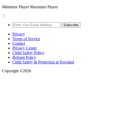
Minimize Player
Maximize Player
/
Subscribe
Privacy
Terms of Service
Contact
Privacy Center
Child Safety Policy
Refund Policy
Child Safety & Protection at Yowland
Copyright ©2026