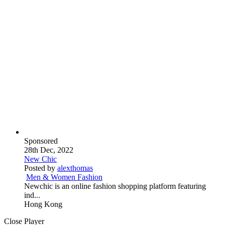
Sponsored
28th Dec, 2022
New Chic
Posted by
alexthomas
Men & Women Fashion
Newchic is an online fashion shopping platform featuring
ind...
Hong Kong
Close Player