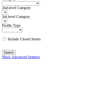
2nd-level Category
3rd-level Category
Profile Type
Include Closed Stores
Search
Show Advanced Settings