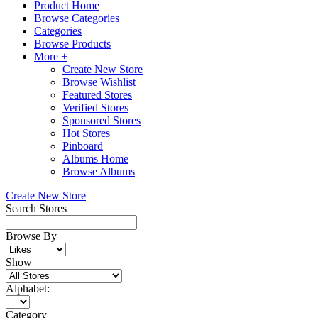
Product Home
Browse Categories
Categories
Browse Products
More +
Create New Store
Browse Wishlist
Featured Stores
Verified Stores
Sponsored Stores
Hot Stores
Pinboard
Albums Home
Browse Albums
Create New Store
Search Stores
Browse By
Show
Alphabet:
Category