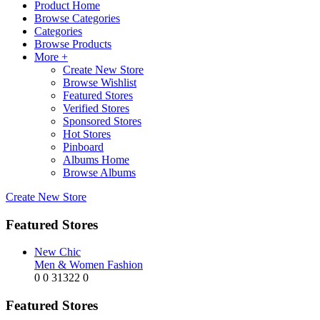
Product Home
Browse Categories
Categories
Browse Products
More +
Create New Store
Browse Wishlist
Featured Stores
Verified Stores
Sponsored Stores
Hot Stores
Pinboard
Albums Home
Browse Albums
Create New Store
Featured Stores
New Chic
Men & Women Fashion
0
0
31322
0
Featured Stores