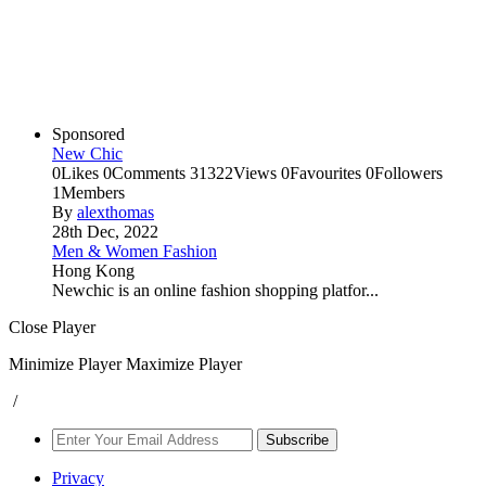
Sponsored
New Chic
0
Likes
0
Comments
31322
Views
0
Favourites
0
Followers
1
Members
By
alexthomas
28th Dec, 2022
Men & Women Fashion
Hong Kong
Newchic is an online fashion shopping platfor...
Close Player
Minimize Player
Maximize Player
/
Subscribe
Privacy