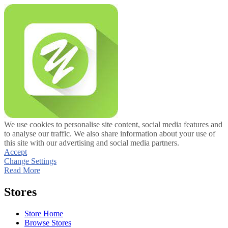
We use cookies to personalise site content, social media features and
to analyse our traffic. We also share information about your use of
this site with our advertising and social media partners.
Accept
Change Settings
Read More
Stores
Store Home
Browse Stores