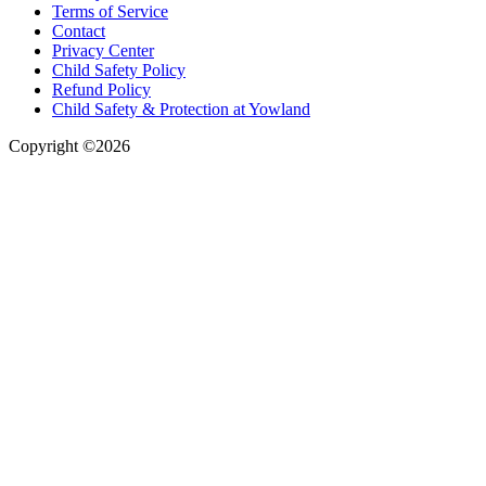
Terms of Service
Contact
Privacy Center
Child Safety Policy
Refund Policy
Child Safety & Protection at Yowland
Copyright ©2026