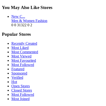
You May Also Like Stores
New C...
Men & Women Fashion
0
0
31322
0
2
Popular Stores
Recently Created
Most Liked
Most Commented
Most Viewed
Most Favourited
Most Followed
Featured
Sponsored
Verified
Hot
Open Stores
Closed Stores
Most Followed
Most Joined