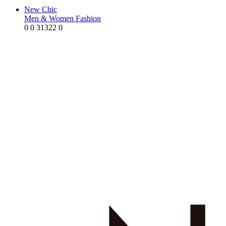
New Chic
Men & Women Fashion
0
0
31322
0