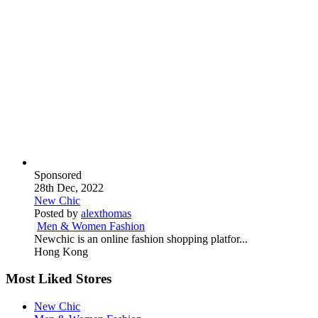
Sponsored
28th Dec, 2022
New Chic
Posted by
alexthomas
Men & Women Fashion
Newchic is an online fashion shopping platfor...
Hong Kong
Most Liked Stores
New Chic