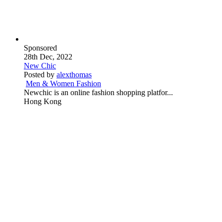
Sponsored
28th Dec, 2022
New Chic
Posted by
alexthomas
Men & Women Fashion
Newchic is an online fashion shopping platfor...
Hong Kong