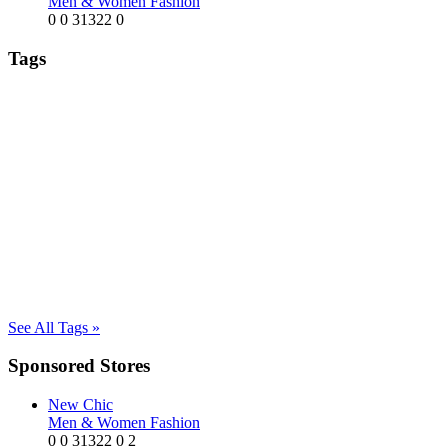
Men & Women Fashion
0
0
31322
0
Tags
See All Tags »
Sponsored Stores
New Chic
Men & Women Fashion
0
0
31322
0
2