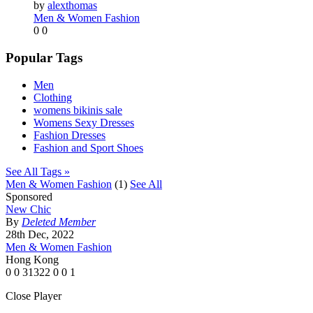
by
alexthomas
Men & Women Fashion
0
0
Popular Tags
Men
Clothing
womens bikinis sale
Womens Sexy Dresses
Fashion Dresses
Fashion and Sport Shoes
See All Tags »
Men & Women Fashion
(1)
See All
Sponsored
New Chic
By
Deleted Member
28th Dec, 2022
Men & Women Fashion
Hong Kong
0
0
31322
0
0
1
Close Player