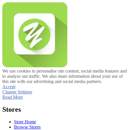
We use cookies to personalise site content, social media features and
to analyse our traffic. We also share information about your use of
this site with our advertising and social media partners.
Accept
Change Settings
Read More
Stores
Store Home
Browse Stores