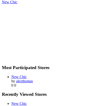
New Chic
Most Participated Stores
New Chic
by
alexthomas
0
0
Recently Viewed Stores
New Chic