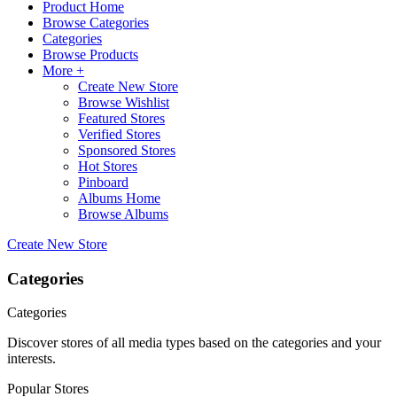
Product Home
Browse Categories
Categories
Browse Products
More +
Create New Store
Browse Wishlist
Featured Stores
Verified Stores
Sponsored Stores
Hot Stores
Pinboard
Albums Home
Browse Albums
Create New Store
Categories
Categories
Discover stores of all media types based on the categories and your
interests.
Popular Stores