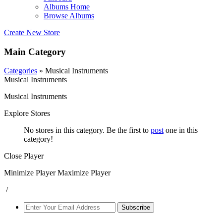
Albums Home
Browse Albums
Create New Store
Main Category
Categories
» Musical Instruments
Musical Instruments
Musical Instruments
Explore Stores
No stores in this category. Be the first to
post
one in this
category!
Close Player
Minimize Player
Maximize Player
/
Subscribe