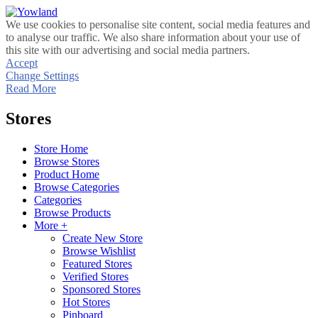
We use cookies to personalise site content, social media features and
to analyse our traffic. We also share information about your use of
this site with our advertising and social media partners.
Accept
Change Settings
Read More
Stores
Store Home
Browse Stores
Product Home
Browse Categories
Categories
Browse Products
More +
Create New Store
Browse Wishlist
Featured Stores
Verified Stores
Sponsored Stores
Hot Stores
Pinboard