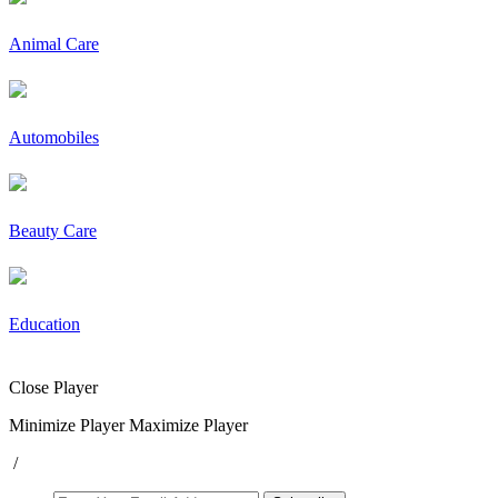
Animal Care
Automobiles
Beauty Care
Education
Close Player
Minimize Player
Maximize Player
/