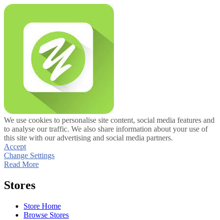
We use cookies to personalise site content, social media features and
to analyse our traffic. We also share information about your use of
this site with our advertising and social media partners.
Accept
Change Settings
Read More
Stores
Store Home
Browse Stores