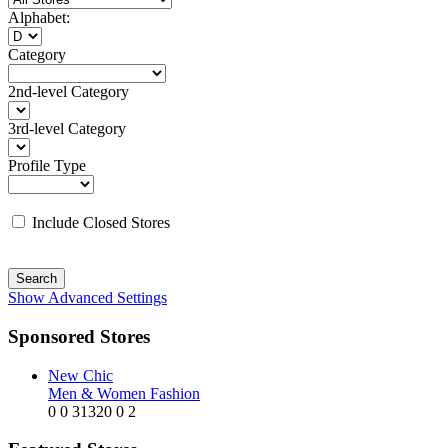
Alphabet:
Category
2nd-level Category
3rd-level Category
Profile Type
Include Closed Stores
Search
Show Advanced Settings
Sponsored Stores
New Chic
Men & Women Fashion
0
0
31320
0
2