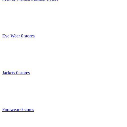
Eye Wear
0 stores
Jackets
0 stores
Footwear
0 stores