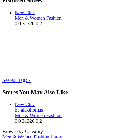
Featured Stores
New Chic
Men & Women Fashion
0
0
31320
0
2
See All Tags »
Stores You May Also Like
New Chic
by
alexthomas
Men & Women Fashion
0
0
31320
0
2
Browse by Category
Men & Women Fashion
1 store