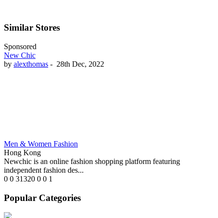
Similar Stores
Sponsored
New Chic
by
alexthomas
-
28th Dec, 2022
Men & Women Fashion
Hong Kong
Newchic is an online fashion shopping platform featuring
independent fashion des...
0
0
31320
0
0
1
Popular Categories