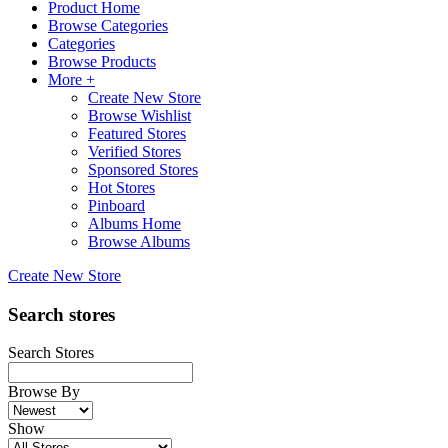
Product Home
Browse Categories
Categories
Browse Products
More +
Create New Store
Browse Wishlist
Featured Stores
Verified Stores
Sponsored Stores
Hot Stores
Pinboard
Albums Home
Browse Albums
Create New Store
Search stores
Search Stores
Browse By
Show