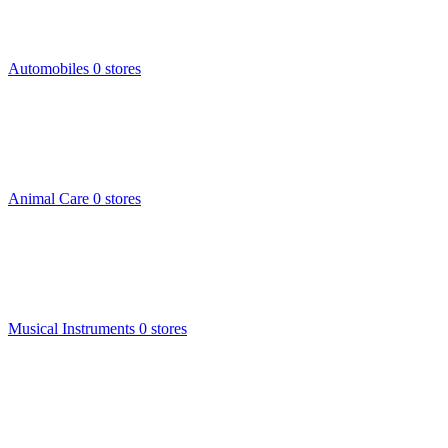
Automobiles
0 stores
Animal Care
0 stores
Musical Instruments
0 stores