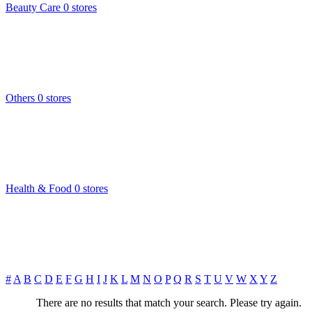
Beauty Care
0 stores
Others
0 stores
Health & Food
0 stores
#
A
B
C
D
E
F
G
H
I
J
K
L
M
N
O
P
Q
R
S
T
U
V
W
X
Y
Z
There are no results that match your search. Please try again.