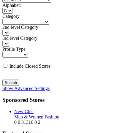
Alphabet:
Category
2nd-level Category
3rd-level Category
Profile Type
Include Closed Stores
Search
Show Advanced Settings
Sponsored Stores
New Chic
Men & Women Fashion
0
0
31316
0
2