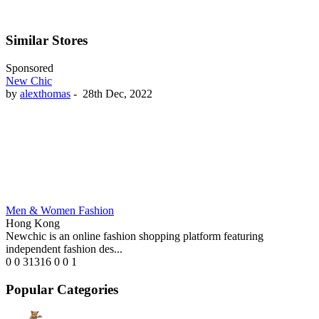
Similar Stores
Sponsored
New Chic
by
alexthomas
-
28th Dec, 2022
Men & Women Fashion
Hong Kong
Newchic is an online fashion shopping platform featuring
independent fashion des...
0
0
31316
0
0
1
Popular Categories