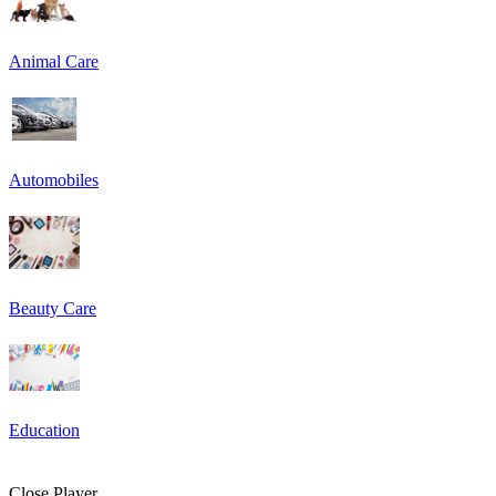
Animal Care
Automobiles
Beauty Care
Education
Close Player