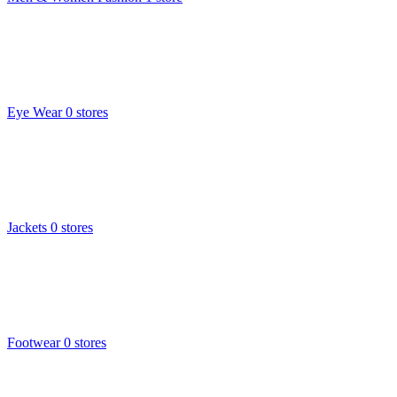
Eye Wear
0 stores
Jackets
0 stores
Footwear
0 stores