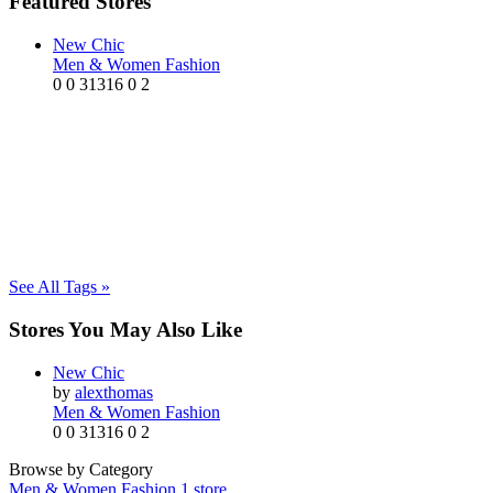
Featured Stores
New Chic
Men & Women Fashion
0
0
31316
0
2
See All Tags »
Stores You May Also Like
New Chic
by
alexthomas
Men & Women Fashion
0
0
31316
0
2
Browse by Category
Men & Women Fashion
1 store