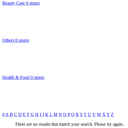
Beauty Care
0 stores
Others
0 stores
Health & Food
0 stores
#
A
B
C
D
E
F
G
H
I
J
K
L
M
N
O
P
Q
R
S
T
U
V
W
X
Y
Z
There are no results that match your search. Please try again.