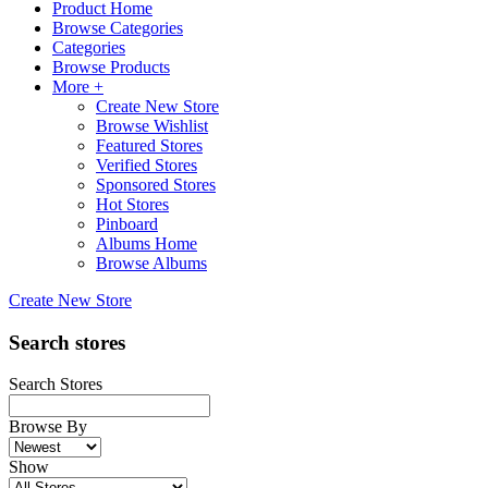
Product Home
Browse Categories
Categories
Browse Products
More +
Create New Store
Browse Wishlist
Featured Stores
Verified Stores
Sponsored Stores
Hot Stores
Pinboard
Albums Home
Browse Albums
Create New Store
Search stores
Search Stores
Browse By
Show