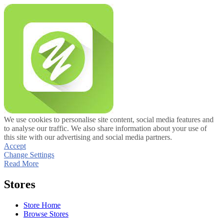
We use cookies to personalise site content, social media features and
to analyse our traffic. We also share information about your use of
this site with our advertising and social media partners.
Accept
Change Settings
Read More
Stores
Store Home
Browse Stores