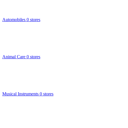
Automobiles
0 stores
Animal Care
0 stores
Musical Instruments
0 stores