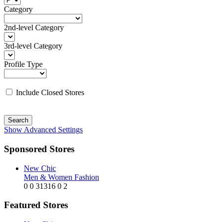
Category
2nd-level Category
3rd-level Category
Profile Type
Include Closed Stores
Search
Show Advanced Settings
Sponsored Stores
New Chic
Men & Women Fashion
0
0
31316
0
2
Featured Stores