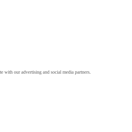
ite with our advertising and social media partners.