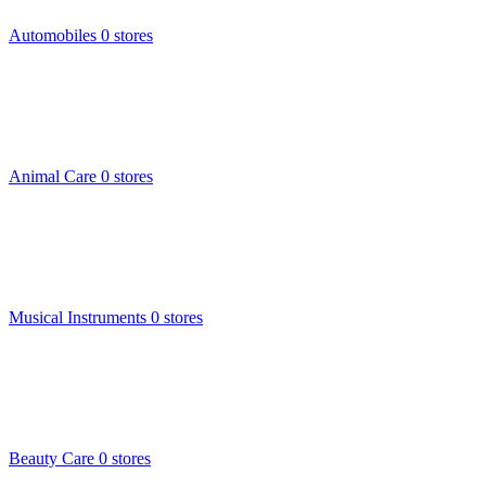
Automobiles
0 stores
Animal Care
0 stores
Musical Instruments
0 stores
Beauty Care
0 stores