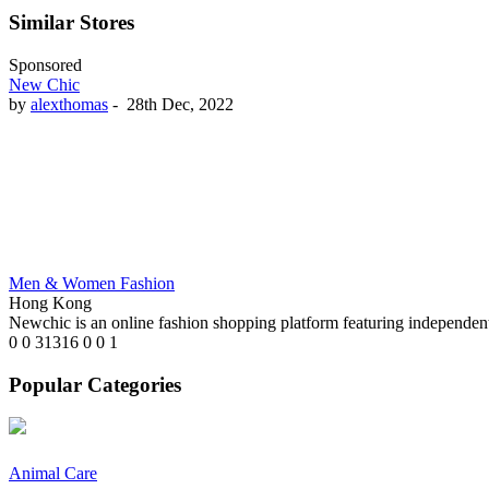
Similar Stores
Sponsored
New Chic
by
alexthomas
-
28th Dec, 2022
Men & Women Fashion
Hong Kong
Newchic is an online fashion shopping platform featuring independent
0
0
31316
0
0
1
Popular Categories
Animal Care