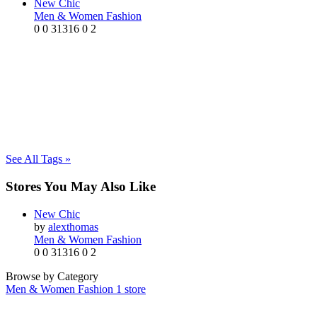
New Chic
Men & Women Fashion
0
0
31316
0
2
See All Tags »
Stores You May Also Like
New Chic
by
alexthomas
Men & Women Fashion
0
0
31316
0
2
Browse by Category
Men & Women Fashion
1 store