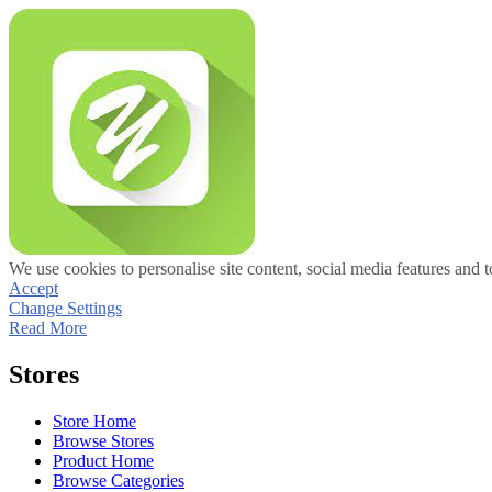
We use cookies to personalise site content, social media features and t
Accept
Change Settings
Read More
Stores
Store Home
Browse Stores
Product Home
Browse Categories