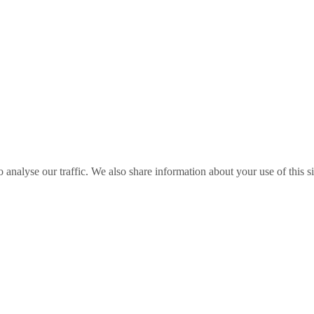
o analyse our traffic. We also share information about your use of this s