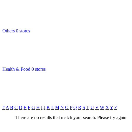
Others
0 stores
Health & Food
0 stores
#
A
B
C
D
E
F
G
H
I
J
K
L
M
N
O
P
Q
R
S
T
U
V
W
X
Y
Z
There are no results that match your search. Please try again.