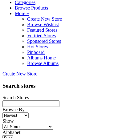
Categories
Browse Products
More +
Create New Store
Browse Wishlist
Featured Stores
Verified Stores
Sponsored Stores
Hot Stores
Pinboard
Albums Home
Browse Albums
Create New Store
Search stores
Search Stores
Browse By
Show
Alphabet: