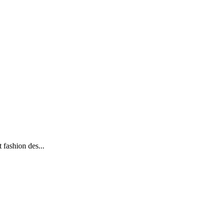
 fashion des...