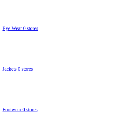
Eye Wear
0 stores
Jackets
0 stores
Footwear
0 stores