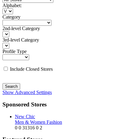
Alphabet:
Category
2nd-level Category
3rd-level Category
Profile Type
Include Closed Stores
Search
Show Advanced Settings
Sponsored Stores
New Chic
Men & Women Fashion
0
0
31316
0
2