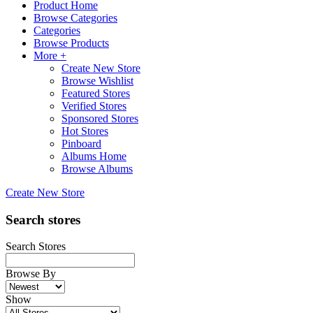
Product Home
Browse Categories
Categories
Browse Products
More +
Create New Store
Browse Wishlist
Featured Stores
Verified Stores
Sponsored Stores
Hot Stores
Pinboard
Albums Home
Browse Albums
Create New Store
Search stores
Search Stores
Browse By
Show