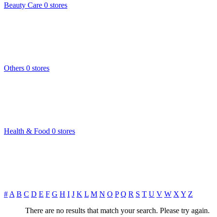
Beauty Care
0 stores
Others
0 stores
Health & Food
0 stores
#
A
B
C
D
E
F
G
H
I
J
K
L
M
N
O
P
Q
R
S
T
U
V
W
X
Y
Z
There are no results that match your search. Please try again.