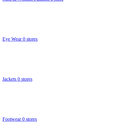
Eye Wear
0 stores
Jackets
0 stores
Footwear
0 stores