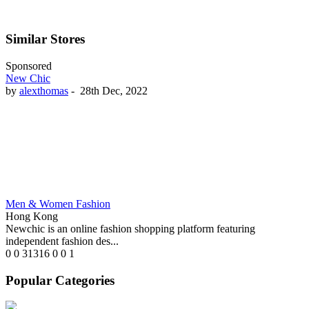
Similar Stores
Sponsored
New Chic
by
alexthomas
-
28th Dec, 2022
Men & Women Fashion
Hong Kong
Newchic is an online fashion shopping platform featuring
independent fashion des...
0
0
31316
0
0
1
Popular Categories