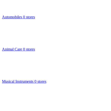
Automobiles
0 stores
Animal Care
0 stores
Musical Instruments
0 stores