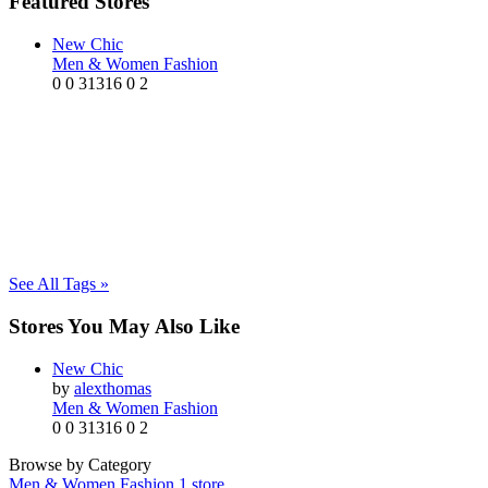
Featured Stores
New Chic
Men & Women Fashion
0
0
31316
0
2
See All Tags »
Stores You May Also Like
New Chic
by
alexthomas
Men & Women Fashion
0
0
31316
0
2
Browse by Category
Men & Women Fashion
1 store