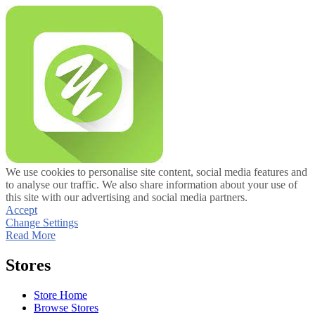
We use cookies to personalise site content, social media features and
to analyse our traffic. We also share information about your use of
this site with our advertising and social media partners.
Accept
Change Settings
Read More
Stores
Store Home
Browse Stores