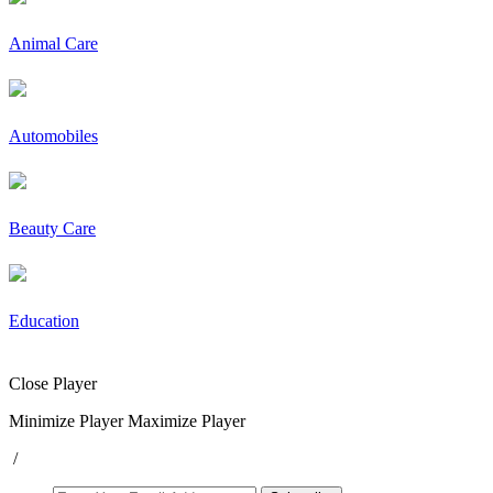
Animal Care
Automobiles
Beauty Care
Education
Close Player
Minimize Player
Maximize Player
/