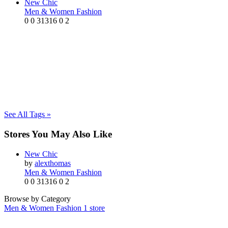
New Chic
Men & Women Fashion
0
0
31316
0
2
See All Tags »
Stores You May Also Like
New Chic
by
alexthomas
Men & Women Fashion
0
0
31316
0
2
Browse by Category
Men & Women Fashion
1 store