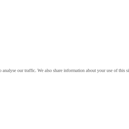
o analyse our traffic. We also share information about your use of this s