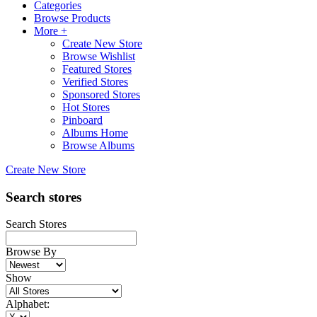
Categories
Browse Products
More +
Create New Store
Browse Wishlist
Featured Stores
Verified Stores
Sponsored Stores
Hot Stores
Pinboard
Albums Home
Browse Albums
Create New Store
Search stores
Search Stores
Browse By
Show
Alphabet: