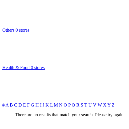
Others
0 stores
Health & Food
0 stores
#
A
B
C
D
E
F
G
H
I
J
K
L
M
N
O
P
Q
R
S
T
U
V
W
X
Y
Z
There are no results that match your search. Please try again.