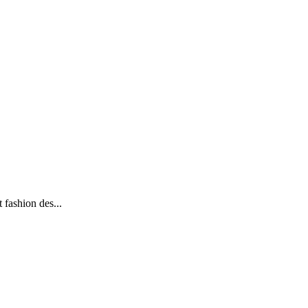
 fashion des...