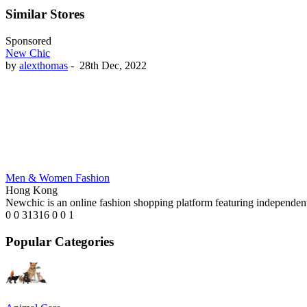
Similar Stores
Sponsored
New Chic
by
alexthomas
-
28th Dec, 2022
Men & Women Fashion
Hong Kong
Newchic is an online fashion shopping platform featuring independent
0
0
31316
0
0
1
Popular Categories