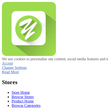
We use cookies to personalise site content, social media features and t
Accept
Change Settings
Read More
Stores
Store Home
Browse Stores
Product Home
Browse Categories