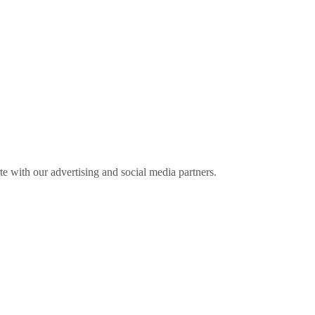
ite with our advertising and social media partners.