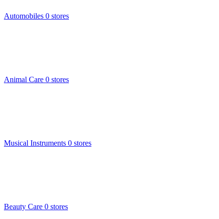
Automobiles
0 stores
Animal Care
0 stores
Musical Instruments
0 stores
Beauty Care
0 stores