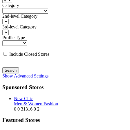
Category
2nd-level Category
3rd-level Category
Profile Type
Include Closed Stores
Search
Show Advanced Settings
Sponsored Stores
New Chic
Men & Women Fashion
0
0
31316
0
2
Featured Stores