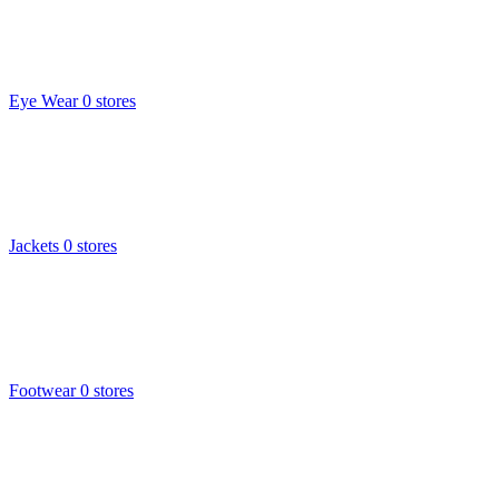
Eye Wear
0 stores
Jackets
0 stores
Footwear
0 stores