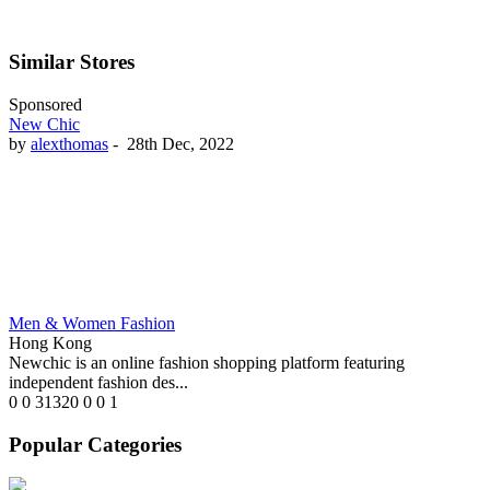
Similar Stores
Sponsored
New Chic
by
alexthomas
-
28th Dec, 2022
Men & Women Fashion
Hong Kong
Newchic is an online fashion shopping platform featuring
independent fashion des...
0
0
31320
0
0
1
Popular Categories