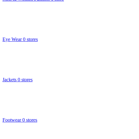
Eye Wear
0 stores
Jackets
0 stores
Footwear
0 stores