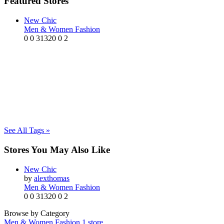
Featured Stores
New Chic
Men & Women Fashion
0
0
31320
0
2
See All Tags »
Stores You May Also Like
New Chic
by
alexthomas
Men & Women Fashion
0
0
31320
0
2
Browse by Category
Men & Women Fashion
1 store