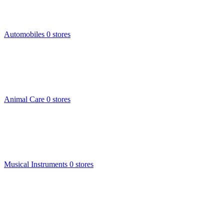
Automobiles
0 stores
Animal Care
0 stores
Musical Instruments
0 stores