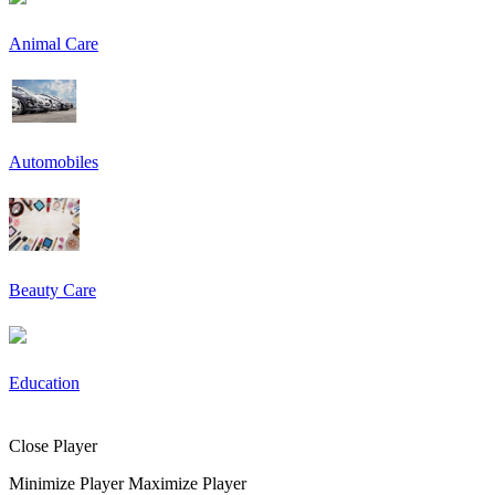
Animal Care
Automobiles
Beauty Care
Education
Close Player
Minimize Player
Maximize Player