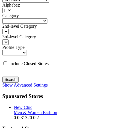
Alphabet:
Category
2nd-level Category
3rd-level Category
Profile Type
Include Closed Stores
Search
Show Advanced Settings
Sponsored Stores
New Chic
Men & Women Fashion
0
0
31320
0
2