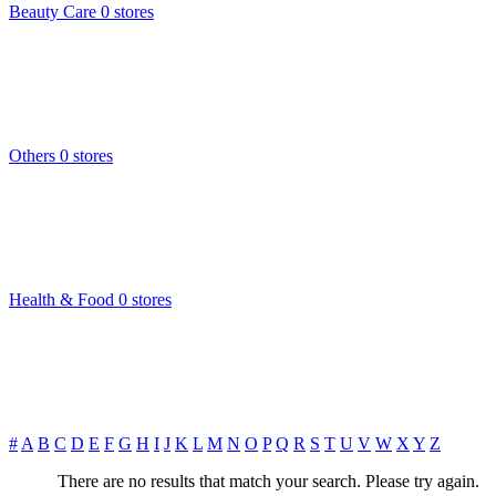
Beauty Care
0 stores
Others
0 stores
Health & Food
0 stores
#
A
B
C
D
E
F
G
H
I
J
K
L
M
N
O
P
Q
R
S
T
U
V
W
X
Y
Z
There are no results that match your search. Please try again.