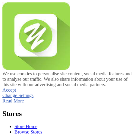
We use cookies to personalise site content, social media features and
to analyse our traffic. We also share information about your use of
this site with our advertising and social media partners.
Accept
Change Settings
Read More
Stores
Store Home
Browse Stores