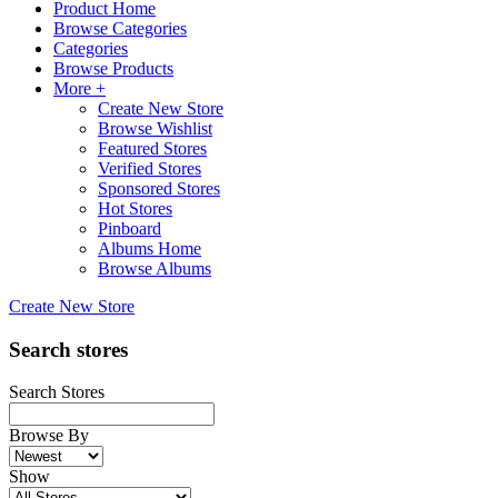
Product Home
Browse Categories
Categories
Browse Products
More +
Create New Store
Browse Wishlist
Featured Stores
Verified Stores
Sponsored Stores
Hot Stores
Pinboard
Albums Home
Browse Albums
Create New Store
Search stores
Search Stores
Browse By
Show